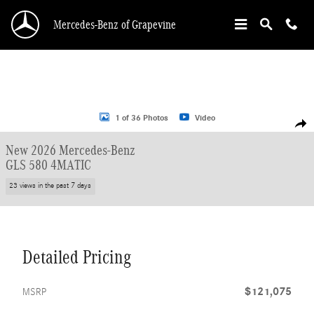
Skip to main content
Mercedes-Benz of Grapevine
New 2026 Mercedes-Benz GLS 580 SUV Photo 1 of 36
1 of 36 Photos
Video
Shar
New 2026 Mercedes-Benz
GLS 580 4MATIC
23 views in the past 7 days
Detailed Pricing
$121,075
MSRP