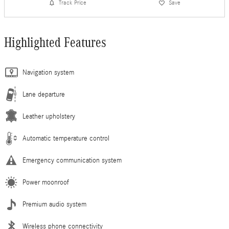
Track Price
Save
Highlighted Features
Navigation system
Lane departure
Leather upholstery
Automatic temperature control
Emergency communication system
Power moonroof
Premium audio system
Wireless phone connectivity