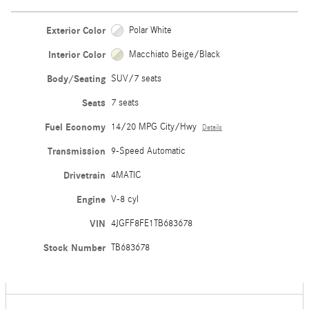
Exterior Color
Polar White
Interior Color
Macchiato Beige/Black
Body/Seating
SUV/7 seats
Seats
7 seats
Fuel Economy
14/20 MPG City/Hwy
Details
Transmission
9-Speed Automatic
Drivetrain
4MATIC
Engine
V-8 cyl
VIN
4JGFF8FE1TB683678
Stock Number
TB683678