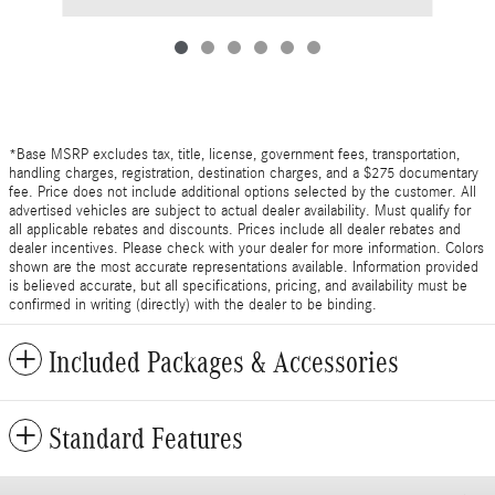
*Base MSRP excludes tax, title, license, government fees, transportation,
handling charges, registration, destination charges, and a $275 documentary
fee. Price does not include additional options selected by the customer. All
advertised vehicles are subject to actual dealer availability. Must qualify for
all applicable rebates and discounts. Prices include all dealer rebates and
dealer incentives. Please check with your dealer for more information. Colors
shown are the most accurate representations available. Information provided
is believed accurate, but all specifications, pricing, and availability must be
confirmed in writing (directly) with the dealer to be binding.
Included Packages & Accessories
Standard Features