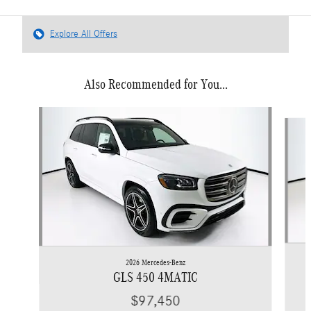
Explore All Offers
Also Recommended for You...
Slide 1 of 6
2026 Mercedes-Benz
GLS 450 4MATIC
$97,450