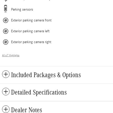
Parking sensors
Exterior parking camera front
Exterior parking camera left
Exterior parking camera right
All 47 Highlights
Included Packages & Options
Detailed Specifications
Dealer Notes