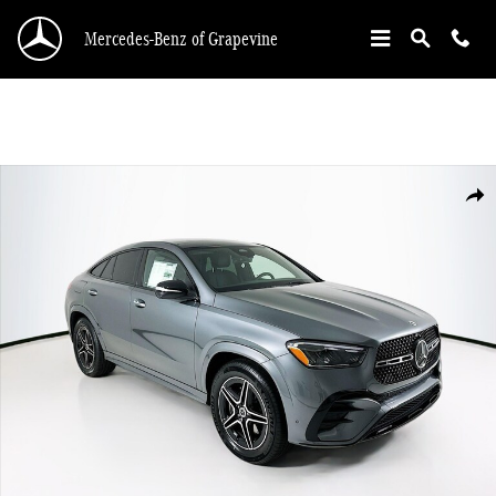
Skip to main content
Mercedes-Benz of Grapevine
New 2026 Mercedes-Benz GLE 450 Coupe Coupe Photo 1 of 36
Shar