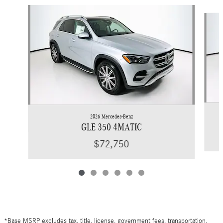
Slide 1 of 6
2026 Mercedes-Benz
GLE 350 4MATIC
$72,750
*Base MSRP excludes tax, title, license, government fees, transportation,