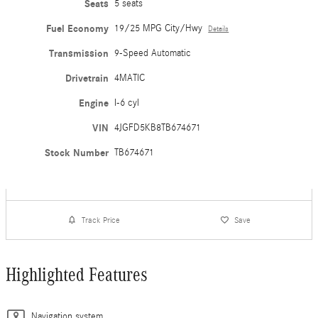
Seats
5 seats
Fuel Economy
19/25 MPG City/Hwy
Details
Transmission
9-Speed Automatic
Drivetrain
4MATIC
Engine
I-6 cyl
VIN
4JGFD5KB8TB674671
Stock Number
TB674671
Track Price
Save
Highlighted Features
Navigation system