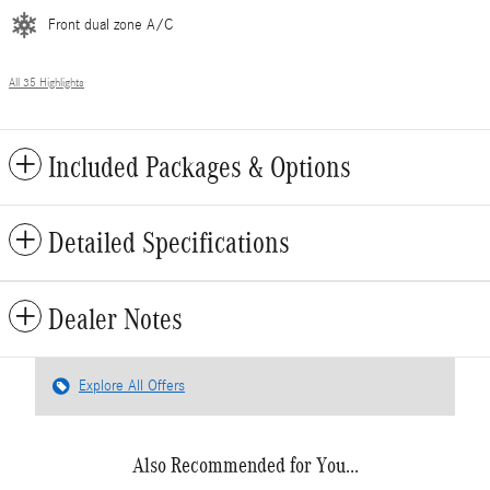
Front dual zone A/C
All 35 Highlights
Included Packages & Options
Detailed Specifications
Dealer Notes
Explore All Offers
Also Recommended for You...