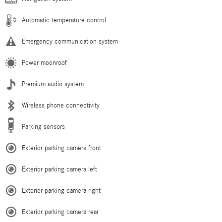
Automatic temperature control
Emergency communication system
Power moonroof
Premium audio system
Wireless phone connectivity
Parking sensors
Exterior parking camera front
Exterior parking camera left
Exterior parking camera right
Exterior parking camera rear