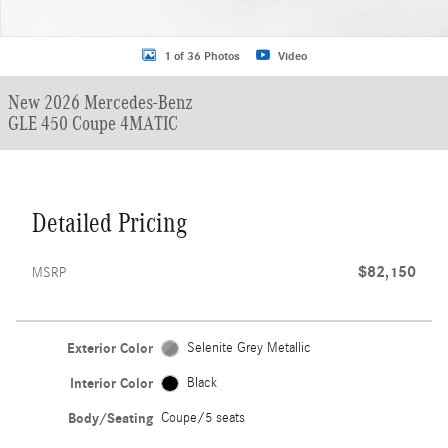
1 of 36 Photos
Video
New 2026 Mercedes-Benz
GLE 450 Coupe 4MATIC
Detailed Pricing
$82,150
MSRP
Exterior Color
Selenite Grey Metallic
Interior Color
Black
Body/Seating
Coupe/5 seats