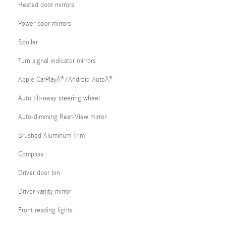
Heated door mirrors
Power door mirrors
Spoiler
Turn signal indicator mirrors
Apple CarPlayÂ®/Android AutoÂ®
Auto tilt-away steering wheel
Auto-dimming Rear-View mirror
Brushed Aluminum Trim
Compass
Driver door bin
Driver vanity mirror
Front reading lights