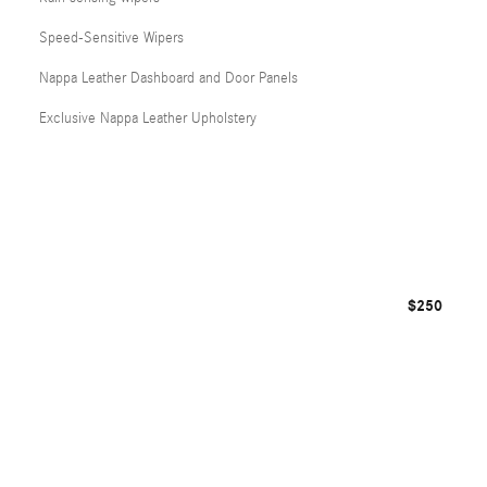
Speed-Sensitive Wipers
Nappa Leather Dashboard and Door Panels
Exclusive Nappa Leather Upholstery
$250