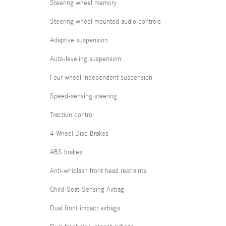
Steering wheel memory
Steering wheel mounted audio controls
Adaptive suspension
Auto-leveling suspension
Four wheel independent suspension
Speed-sensing steering
Traction control
4-Wheel Disc Brakes
ABS brakes
Anti-whiplash front head restraints
Child-Seat-Sensing Airbag
Dual front impact airbags