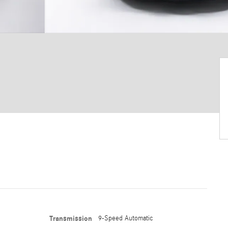
Transmission
9-Speed Automatic