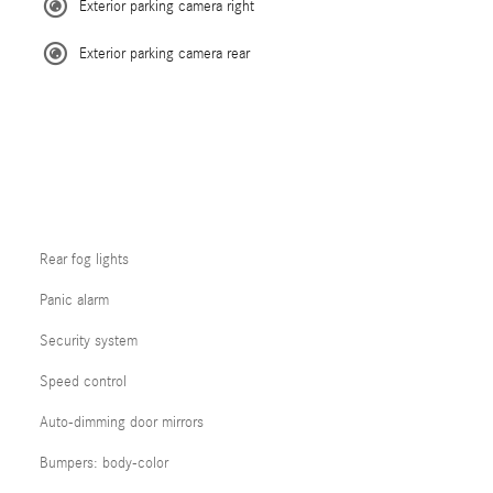
Exterior parking camera right
Exterior parking camera rear
Rear fog lights
Panic alarm
Security system
Speed control
Auto-dimming door mirrors
Bumpers: body-color