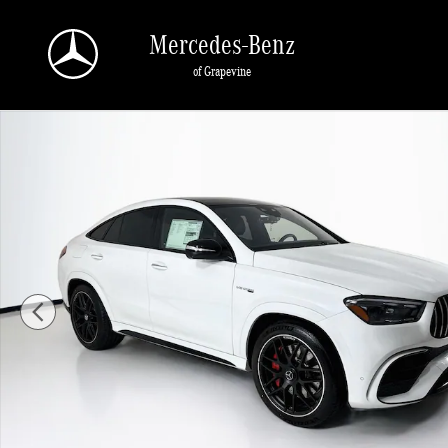
Skip to main content
Mercedes-Benz
of Grapevine
New 2026 Mercedes-Benz GLE 63 S AMG SUV Photo 1 of 35