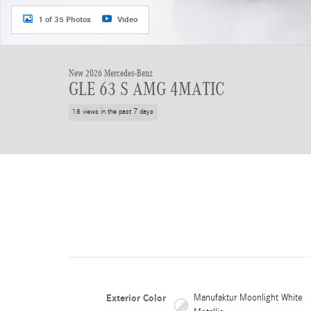
1 of 35 Photos
Video
New 2026 Mercedes-Benz
GLE 63 S AMG 4MATIC
18 views in the past 7 days
Exterior Color
Manufaktur Moonlight White