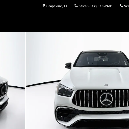
Grapevine
,
TX
Sales
:
(817) 318-7401
Ser