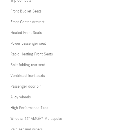
Trip computer
Front Bucket Seats
Front Center Armrest
Heated Front Seats
Power passenger seat
Rapid Heating Front Seats
Split folding rear seat
Ventilated front seats
Passenger door bin
Alloy wheels
High Performance Tires
Wheels: 22" AMGÂ® Multispoke
Rain sensing wipers