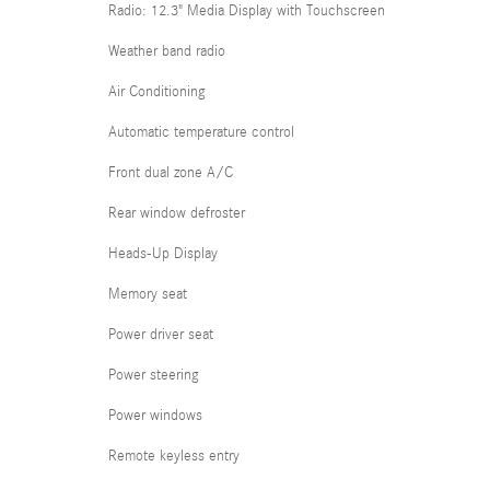
Radio: 12.3" Media Display with Touchscreen
Weather band radio
Air Conditioning
Automatic temperature control
Front dual zone A/C
Rear window defroster
Heads-Up Display
Memory seat
Power driver seat
Power steering
Power windows
Remote keyless entry