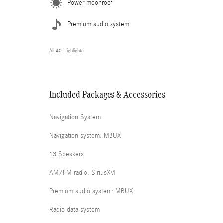
Power moonroof
Premium audio system
All 40 Highlights
Included Packages & Accessories
Navigation System
Navigation system: MBUX
13 Speakers
AM/FM radio: SiriusXM
Premium audio system: MBUX
Radio data system