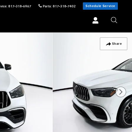
Schedule Service
vice
:
817-318-6967
Parts
:
817-318-7402
Share