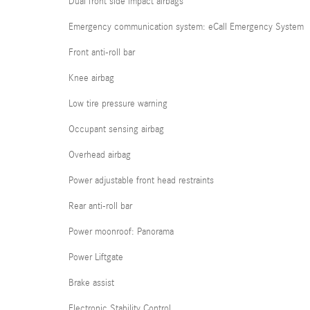
Dual front side impact airbags
Emergency communication system: eCall Emergency System
Front anti-roll bar
Knee airbag
Low tire pressure warning
Occupant sensing airbag
Overhead airbag
Power adjustable front head restraints
Rear anti-roll bar
Power moonroof: Panorama
Power Liftgate
Brake assist
Electronic Stability Control