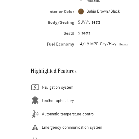
Metallic
Interior Color
Bahia Brown/Black
Body/Seating
SUV/5 seats
Seats
5 seats
Fuel Economy
14/19 MPG City/Hwy
Details
Highlighted Features
Navigation system
Leather upholstery
Automatic temperature control
Emergency communication system