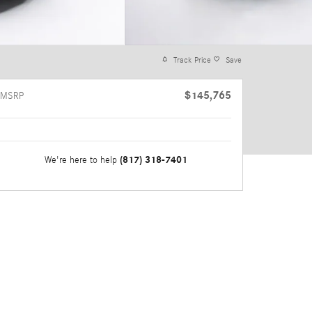
Track Price
Save
$145,765
MSRP
(817) 318-7401
We're here to help