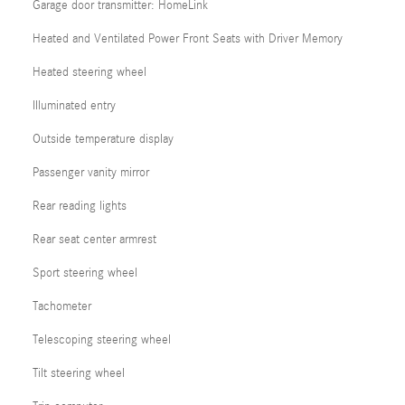
Garage door transmitter: HomeLink
Heated and Ventilated Power Front Seats with Driver Memory
Heated steering wheel
Illuminated entry
Outside temperature display
Passenger vanity mirror
Rear reading lights
Rear seat center armrest
Sport steering wheel
Tachometer
Telescoping steering wheel
Tilt steering wheel