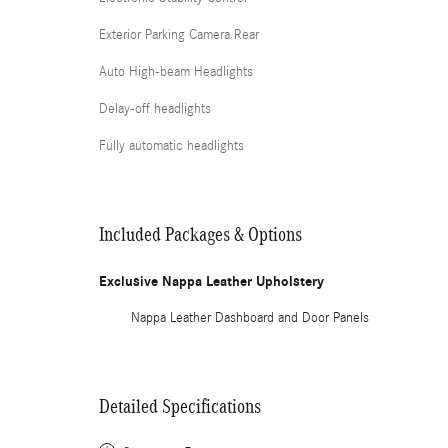
Exterior Parking Camera Rear
Auto High-beam Headlights
Delay-off headlights
Fully automatic headlights
Included Packages & Options
Exclusive Nappa Leather Upholstery
Nappa Leather Dashboard and Door Panels
Detailed Specifications