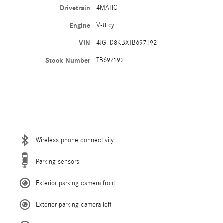
Drivetrain
4MATIC
Engine
V-8 cyl
VIN
4JGFD8KBXTB697192
Stock Number
TB697192
Wireless phone connectivity
Parking sensors
Exterior parking camera front
Exterior parking camera left