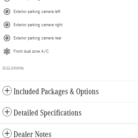
Exterior parking camera left
Exterior parking camera right
Exterior parking camera rear
Front dual zone A/C
All 32 Highlights
Included Packages & Options
Detailed Specifications
Dealer Notes