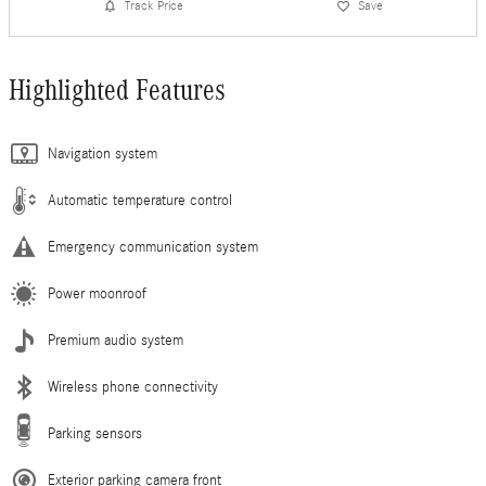
Track Price
Save
Highlighted Features
Navigation system
Automatic temperature control
Emergency communication system
Power moonroof
Premium audio system
Wireless phone connectivity
Parking sensors
Exterior parking camera front