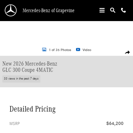
Skip to main content
Mercedes-Benz of Grapevine
New 2026 Mercedes-Benz GLC 300 Coupe Coupe Photo 1 of 35
1 of 35 Photos
Video
Shar
New 2026 Mercedes-Benz
GLC 300 Coupe 4MATIC
33 views in the past 7 days
Detailed Pricing
$64,200
MSRP