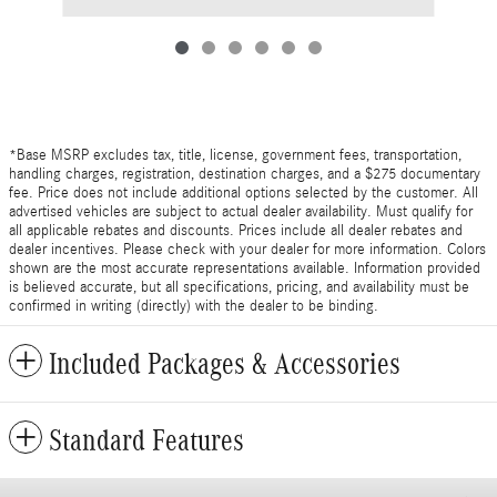
*Base MSRP excludes tax, title, license, government fees, transportation,
handling charges, registration, destination charges, and a $275 documentary
fee. Price does not include additional options selected by the customer. All
advertised vehicles are subject to actual dealer availability. Must qualify for
all applicable rebates and discounts. Prices include all dealer rebates and
dealer incentives. Please check with your dealer for more information. Colors
shown are the most accurate representations available. Information provided
is believed accurate, but all specifications, pricing, and availability must be
confirmed in writing (directly) with the dealer to be binding.
Included Packages & Accessories
Standard Features