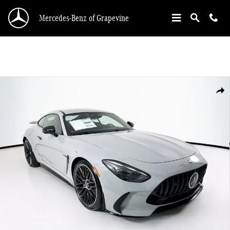
Skip to main content
Mercedes-Benz of Grapevine
New 2026 Mercedes-Benz AMG GT Coupe Photo 1 of 33
Shar