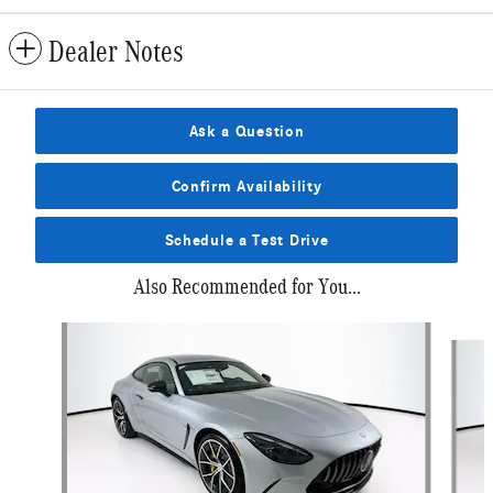
Dealer Notes
Ask a Question
Confirm Availability
Schedule a Test Drive
Also Recommended for You...
Slide 1 of 6