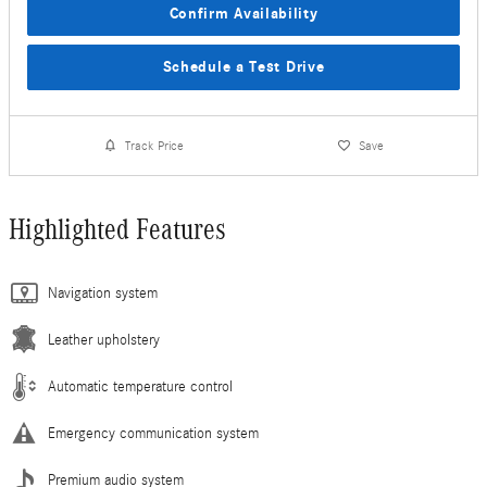
Confirm Availability
Schedule a Test Drive
Track Price
Save
Highlighted Features
Navigation system
Leather upholstery
Automatic temperature control
Emergency communication system
Premium audio system