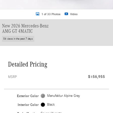
1 of 33 Photos
Video
New 2026 Mercedes-Benz
AMG GT 4MATIC
56 views in the past 7 days
Detailed Pricing
$156,955
MSRP
Exterior Color
Manufaktur Alpine Gray
Interior Color
Black