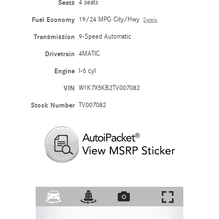
Seats
4 seats
Fuel Economy
19/24 MPG City/Hwy
Details
Transmission
9-Speed Automatic
Drivetrain
4MATIC
Engine
I-6 cyl
VIN
W1K7X5KB2TV007082
Stock Number
TV007082