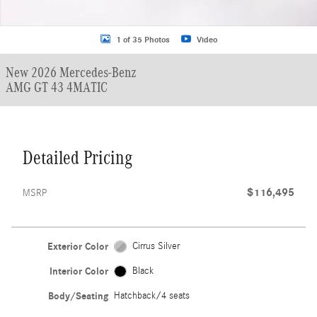
1 of 35 Photos
Video
New 2026 Mercedes-Benz
AMG GT 43 4MATIC
Detailed Pricing
$116,495
MSRP
Exterior Color
Cirrus Silver
Interior Color
Black
Body/Seating
Hatchback/4 seats