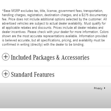
*Base MSRP excludes tax, title, license, government fees, transportation,
handling charges, registration, destination charges, and a $275 documentary
fee. Price does not include additional options selected by the customer. All
advertised vehicles are subject to actual dealer availability. Must qualify for
all applicable rebates and discounts. Prices include all dealer rebates and
dealer incentives. Please check with your dealer for more information. Colors
shown are the most accurate representations available. Information provided
is believed accurate, but all specifications, pricing, and availability must be
confirmed in writing (directly) with the dealer to be binding.
Included Packages & Accessories
Standard Features
Privacy