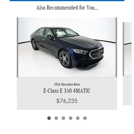
Also Recommended for You...
Slide 1 of 6
2026 Mercedes-Benz
E-Class E 350 4MATIC
$76,235