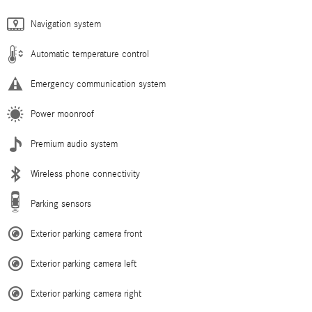
Navigation system
Automatic temperature control
Emergency communication system
Power moonroof
Premium audio system
Wireless phone connectivity
Parking sensors
Exterior parking camera front
Exterior parking camera left
Exterior parking camera right