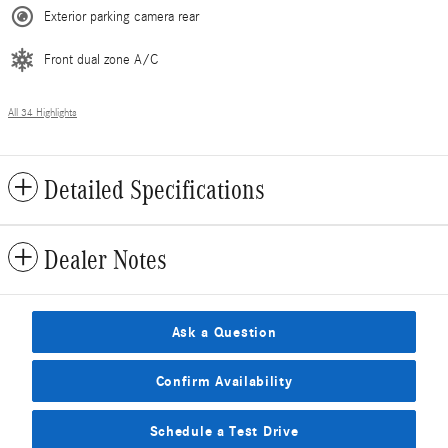
Exterior parking camera rear
Front dual zone A/C
All 34 Highlights
Detailed Specifications
Dealer Notes
Ask a Question
Confirm Availability
Schedule a Test Drive