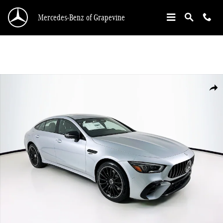
Skip to main content
Mercedes-Benz of Grapevine
New 2026 Mercedes-Benz AMG GT 43 Hatchback Photo 1 of 35
Shar