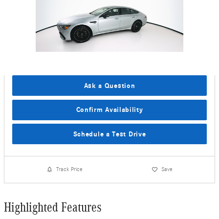
Ask a Question
Confirm Availability
Schedule a Test Drive
Track Price
Save
Highlighted Features