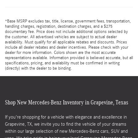
*Base MSRP excludes tax, title, license, government fees, transportation,
handling charges, registration, destination charges, and a $275
documentary fee. Price does not include additional options selected by
the customer. All advertised vehicles are subject to actual dealer
availability. Must qualify for all applicable rebates and discounts. Prices
include all dealer rebates and dealer incentives. Please check with your
dealer for more information. Colors shown are the most accurate
representations available. Information provided is believed accurate, but all
specifications, pricing, and availability must be confirmed in writing
(directly) with the dealer to be binding.
Shop New Mercedes-Benz Inventory in Grapevine, Texas
If you're shopping for a vehicle with elegance and excellence in
Grapevine, TX, we invite you to find the vehicle of your dreams
within our large selection of new Mercedes-Benz cars, SUV and