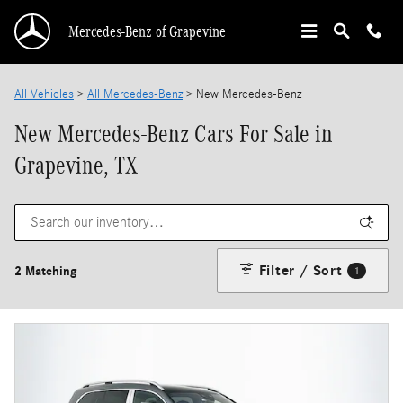
Skip to main content
Mercedes-Benz of Grapevine
All Vehicles
>
All Mercedes-Benz
>
New Mercedes-Benz
New Mercedes-Benz Cars For Sale in
Grapevine, TX
Filter / Sort
2 Matching
1