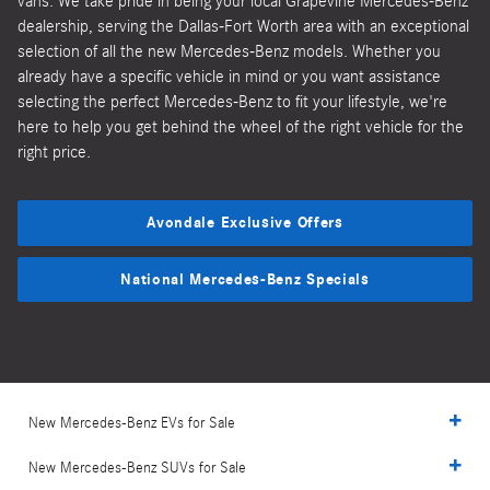
vans. We take pride in being your local Grapevine Mercedes-Benz
dealership, serving the Dallas-Fort Worth area with an exceptional
selection of all the new Mercedes-Benz models. Whether you
already have a specific vehicle in mind or you want assistance
selecting the perfect Mercedes-Benz to fit your lifestyle, we're
here to help you get behind the wheel of the right vehicle for the
right price.
Avondale Exclusive Offers
National Mercedes-Benz Specials
New Mercedes-Benz EVs for Sale
New Mercedes-Benz SUVs for Sale