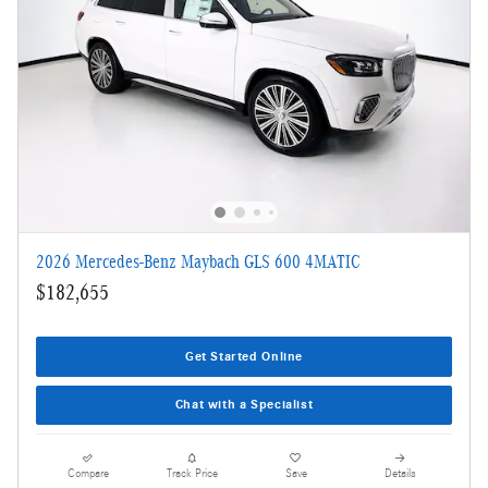
2026 Mercedes-Benz Maybach GLS 600 4MATIC
$182,655
Get Started Online
Chat with a Specialist
Compare
Track Price
Save
Details