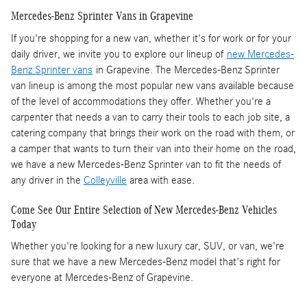
Mercedes-Benz Sprinter Vans in Grapevine
If you're shopping for a new van, whether it's for work or for your
daily driver, we invite you to explore our lineup of
new Mercedes-
Benz Sprinter vans
in Grapevine. The Mercedes-Benz Sprinter
van lineup is among the most popular new vans available because
of the level of accommodations they offer. Whether you're a
carpenter that needs a van to carry their tools to each job site, a
catering company that brings their work on the road with them, or
a camper that wants to turn their van into their home on the road,
we have a new Mercedes-Benz Sprinter van to fit the needs of
any driver in the
Colleyville
area with ease.
Come See Our Entire Selection of New Mercedes-Benz Vehicles
Today
Whether you're looking for a new luxury car, SUV, or van, we're
sure that we have a new Mercedes-Benz model that's right for
everyone at Mercedes-Benz of Grapevine.