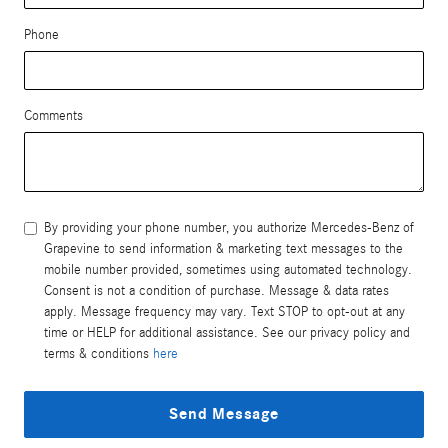
Phone
Comments
By providing your phone number, you authorize Mercedes-Benz of
Grapevine to send information & marketing text messages to the
mobile number provided, sometimes using automated technology.
Consent is not a condition of purchase. Message & data rates
apply. Message frequency may vary. Text STOP to opt-out at any
time or HELP for additional assistance. See our privacy policy and
terms & conditions
here
Send Message