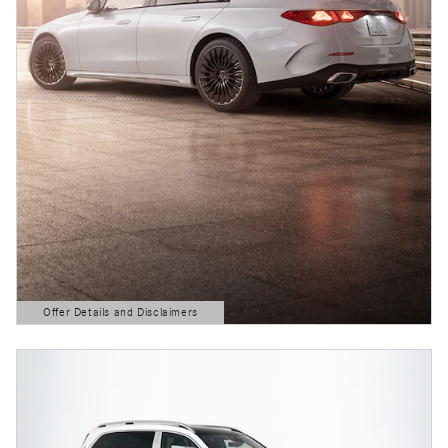
Offer Details and Disclaimers
Open Details Modal