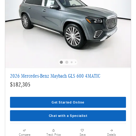
2026 Mercedes-Benz Maybach GLS 600 4MATIC
$182,305
Get Started Online
Chat with a Specialist
Compare
Track Price
Save
Details