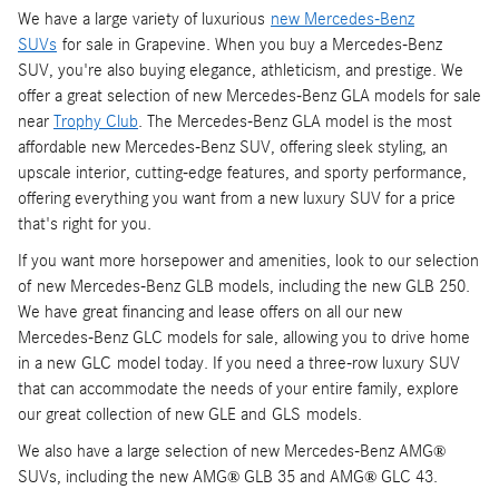
We have a large variety of luxurious
new Mercedes-Benz
SUVs
for sale in Grapevine. When you buy a Mercedes-Benz
SUV, you're also buying elegance, athleticism, and prestige. We
offer a great selection of new Mercedes-Benz GLA models for sale
near
Trophy Club
. The Mercedes-Benz GLA model is the most
affordable new Mercedes-Benz SUV, offering sleek styling, an
upscale interior, cutting-edge features, and sporty performance,
offering everything you want from a new luxury SUV for a price
that's right for you.
If you want more horsepower and amenities, look to our selection
of new Mercedes-Benz GLB models, including the new GLB 250.
We have great financing and lease offers on all our new
Mercedes-Benz GLC models for sale, allowing you to drive home
in a new GLC model today. If you need a three-row luxury SUV
that can accommodate the needs of your entire family, explore
our great collection of new GLE and GLS models.
We also have a large selection of new Mercedes-Benz AMG
®
SUVs, including the new AMG
GLB 35 and AMG
GLC 43.
®
®