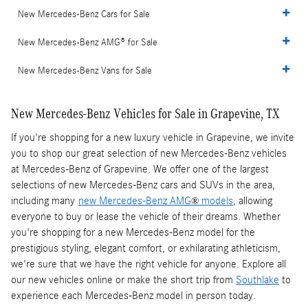
New Mercedes-Benz Cars for Sale
New Mercedes-Benz AMG® for Sale
New Mercedes-Benz Vans for Sale
New Mercedes-Benz Vehicles for Sale in Grapevine, TX
If you're shopping for a new luxury vehicle in Grapevine, we invite
you to shop our great selection of new Mercedes-Benz vehicles
at Mercedes-Benz of Grapevine. We offer one of the largest
selections of new Mercedes-Benz cars and SUVs in the area,
including many
new Mercedes-Benz AMG
models
, allowing
®
everyone to buy or lease the vehicle of their dreams. Whether
you're shopping for a new Mercedes-Benz model for the
prestigious styling, elegant comfort, or exhilarating athleticism,
we're sure that we have the right vehicle for anyone. Explore all
our new vehicles online or make the short trip from
Southlake
to
experience each Mercedes-Benz model in person today.