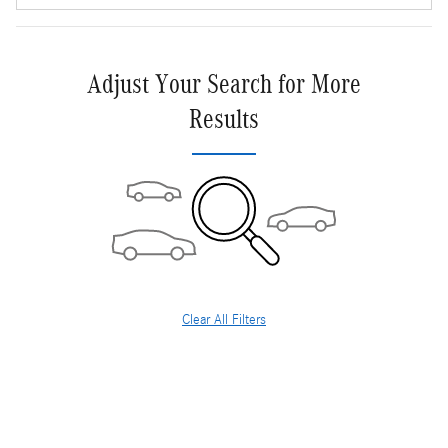
Adjust Your Search for More
Results
Clear All Filters