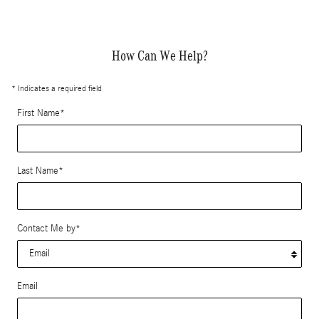
How Can We Help?
* Indicates a required field
First Name
*
Last Name
*
Contact Me by
*
Email