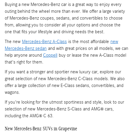
Buying a new Mercedes-Benz car is a great way to enjoy every
outing behind the wheel more than ever. We offer a large variety
of Mercedes-Benz coupes, sedans, and convertibles to choose
from, allowing you to consider all your options and choose the
one that fits your lifestyle and driving needs the best.
The new
Mercedes-Benz A-Class
is the most affordable
new
Mercedes-Benz sedan
and with great prices on all models, we can
help anyone around
Coppell
buy or lease the new A-Class model
that's right for them.
If you want a stronger and sportier new luxury car, explore our
great selection of new Mercedes-Benz C-Class models. We also
offer a large collection of new E-Class sedans, convertibles, and
wagons.
If you're looking for the utmost sportiness and style, look to our
selection of new Mercedes-Benz S-Class and AMG
cars,
®
including the AMG
C 63.
®
New Mercedes-Benz SUVs in Grapevine