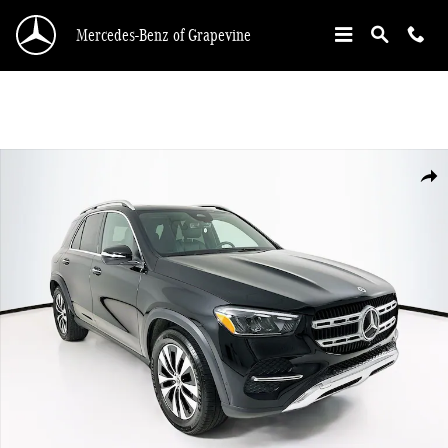
Skip to main content
Mercedes-Benz of Grapevine
Certified 2025 Mercedes-Benz GLE 350 4MATIC SUV Photo 1 of 34
Shar