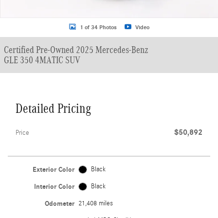
1 of 34 Photos
Video
Certified Pre-Owned 2025 Mercedes-Benz
GLE 350 4MATIC SUV
Detailed Pricing
$50,892
Price
Exterior Color
Black
Interior Color
Black
Odometer
21,408 miles