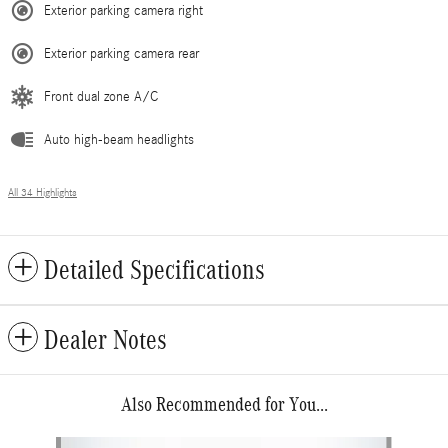
Exterior parking camera right
Exterior parking camera rear
Front dual zone A/C
Auto high-beam headlights
All 34 Highlights
Detailed Specifications
Dealer Notes
Also Recommended for You...
Slide 1 of 6