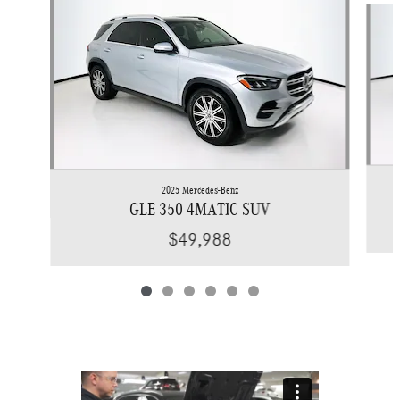
2025 Mercedes-Benz
GLE 350 4MATIC SUV
$49,988