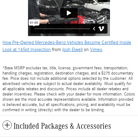
How Pre-Owned Mercedes-Benz Vehicles Become Certified Inside
Look at 165pt Inspection
from
Josh Elwell
on
Vimeo
.
*Base MSRP excludes tax, title, license, government fees, transportation,
handling charges, registration, destination charges, and a $275 documentary
fee. Price does not include additional options selected by the customer. All
advertised vehicles are subject to actual dealer availability. Must qualify for
all applicable rebates and discounts. Prices include all dealer rebates and
dealer incentives. Please check with your dealer for more information. Colors
shown are the most accurate representations available. Information provided
is believed accurate, but all specifications, pricing, and availability must be
confirmed in writing (directly) with the dealer to be binding.
Included Packages & Accessories