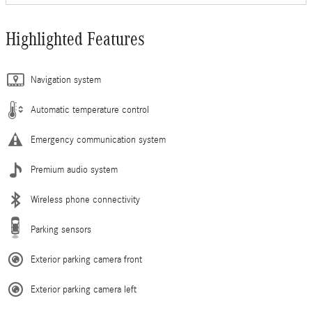
Highlighted Features
Navigation system
Automatic temperature control
Emergency communication system
Premium audio system
Wireless phone connectivity
Parking sensors
Exterior parking camera front
Exterior parking camera left