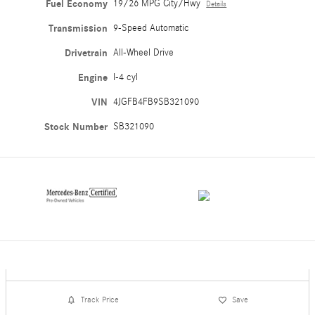
Fuel Economy
19/26 MPG City/Hwy
Details
Transmission
9-Speed Automatic
Drivetrain
All-Wheel Drive
Engine
I-4 cyl
VIN
4JGFB4FB9SB321090
Stock Number
SB321090
Track Price
Save