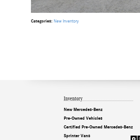
Categories
:
New Inventory
Inventory
New Mercedes-Benz
Pre-Owned Vehicles
Certified Pre-Owned Mercedes-Benz
Sprinter Vans