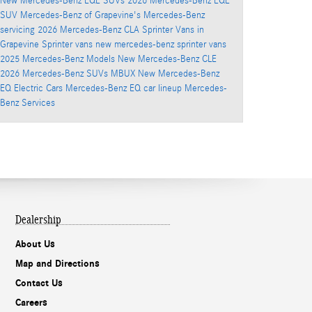
New Mercedes-Benz EQE SUVs
2026 Mercedes-Benz EQE
SUV
Mercedes-Benz of Grapevine's
Mercedes-Benz
servicing
2026 Mercedes-Benz CLA
Sprinter Vans in
Grapevine
Sprinter vans
new mercedes-benz sprinter vans
2025 Mercedes-Benz Models
New Mercedes-Benz CLE
2026 Mercedes-Benz SUVs
MBUX
New Mercedes-Benz
EQ Electric Cars
Mercedes-Benz EQ car lineup
Mercedes-
Benz Services
Dealership
About Us
Map and Directions
Contact Us
Careers