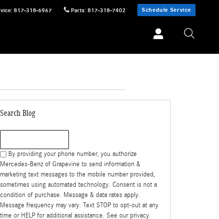
Schedule Service
vice
:
817-318-6967
Parts
:
817-318-7402
Search Blog
Search Blog
By providing your phone number, you authorize
Mercedes-Benz of Grapevine to send information &
marketing text messages to the mobile number provided,
sometimes using automated technology. Consent is not a
condition of purchase. Message & data rates apply.
Message frequency may vary. Text STOP to opt-out at any
time or HELP for additional assistance. See our privacy