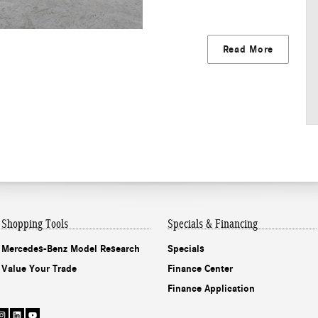
Read More
Shopping Tools
Specials & Financing
Mercedes-Benz Model Research
Specials
Value Your Trade
Finance Center
Finance Application