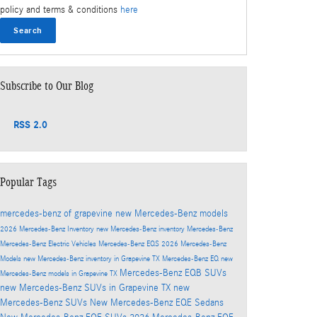
policy and terms & conditions
here
Search
Subscribe to Our Blog
RSS 2.0
Popular Tags
mercedes-benz of grapevine
new Mercedes-Benz models
2026 Mercedes-Benz Inventory
new Mercedes-Benz inventory
Mercedes-Benz
Mercedes-Benz Electric Vehicles
Mercedes-Benz EQS
2026 Mercedes-Benz
Models
new Mercedes-Benz inventory in Grapevine TX
Mercedes-Benz EQ
new
Mercedes-Benz EQB SUVs
Mercedes-Benz models in Grapevine TX
new Mercedes-Benz SUVs in Grapevine TX
new
Mercedes-Benz SUVs
New Mercedes-Benz EQE Sedans