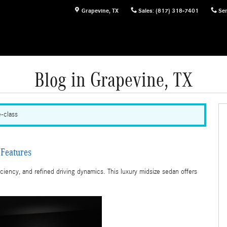
Grapevine
,
TX
Sales
:
(817) 318-7401
Ser
Blog in Grapevine, TX
e-class
Features
iency, and refined driving dynamics. This luxury midsize sedan offers