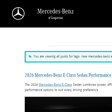
Skip to main content
Mercedes-Benz
of Grapevine
You are viewing all posts for tags: new mercedes-benz 
2026 Mercedes-Benz E-Class Sedan Performance 
The 2026
Mercedes-Benz E-Class
Sedan combines power, effic
performance options to suit every driving preference.